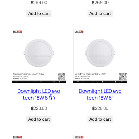
฿
269.00
฿
269.00
Add to cart
Add to cart
Downlight LED evo
Downlight LED evo
tech 18W 6 นิ้ว
tech 18W 6″
฿
220.00
฿
220.00
Add to cart
Add to cart