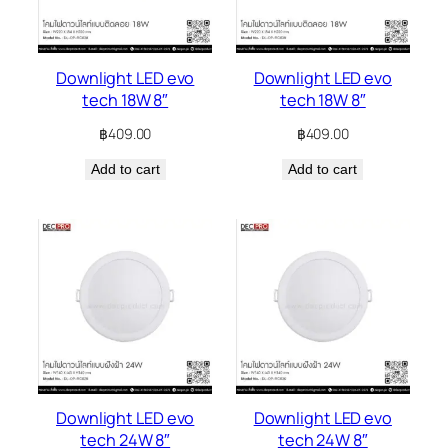
Downlight LED evo
Downlight LED evo
tech 18W 8″
tech 18W 8″
฿
409.00
฿
409.00
Add to cart
Add to cart
Downlight LED evo
Downlight LED evo
tech 24W 8″
tech 24W 8″