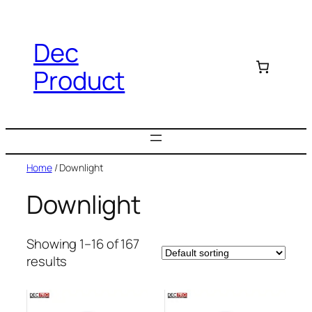
Dec
Product
Home
/ Downlight
Downlight
Showing 1–16 of 167
results