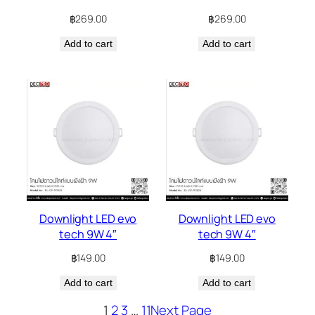
฿
269.00
฿
269.00
Add to cart
Add to cart
Downlight LED evo
Downlight LED evo
tech 9W 4″
tech 9W 4″
฿
149.00
฿
149.00
Add to cart
Add to cart
1
2
3
…
11
Next Page