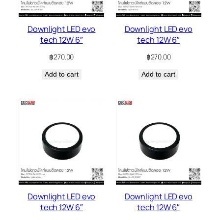
Downlight LED evo
Downlight LED evo
tech 12W 6″
tech 12W 6″
฿
270.00
฿
270.00
Add to cart
Add to cart
Downlight LED evo
Downlight LED evo
tech 12W 6″
tech 12W 6″