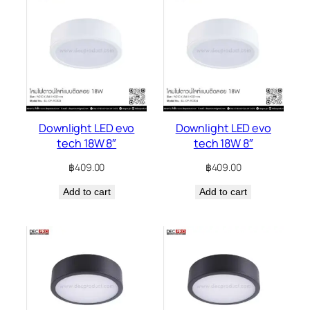
Downlight LED evo
Downlight LED evo
tech 18W 8″
tech 18W 8″
฿
409.00
฿
409.00
Add to cart
Add to cart