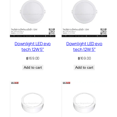
Downlight LED evo
Downlight LED evo
tech 12W 5″
tech 12W 5″
฿
169.00
฿
169.00
Add to cart
Add to cart