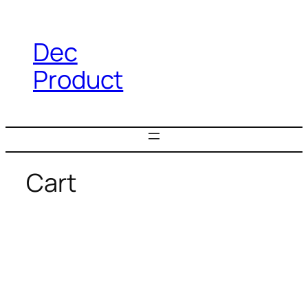
Dec
Product
Cart