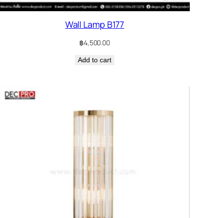
Wall Lamp B177
฿
4,500.00
Add to cart