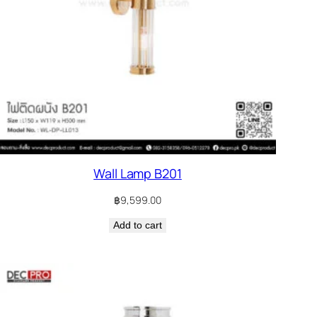
Wall Lamp B201
฿
9,599.00
Add to cart