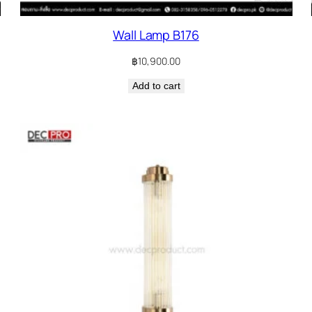
Wall Lamp B176
฿
10,900.00
Add to cart