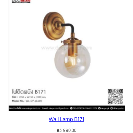
Wall Lamp B171
฿
3,990.00