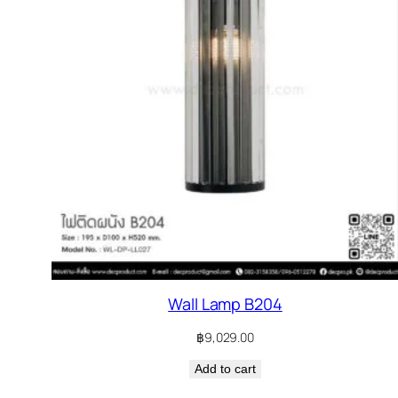
Wall Lamp B204
฿
9,029.00
Add to cart