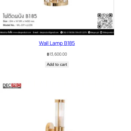
Wall Lamp B185
฿
13,600.00
Add to cart