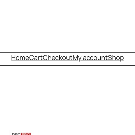
Home
Cart
Checkout
My account
Shop