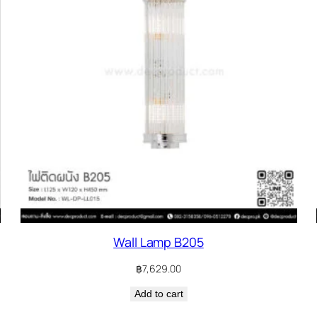
Wall Lamp B205
฿
7,629.00
Add to cart