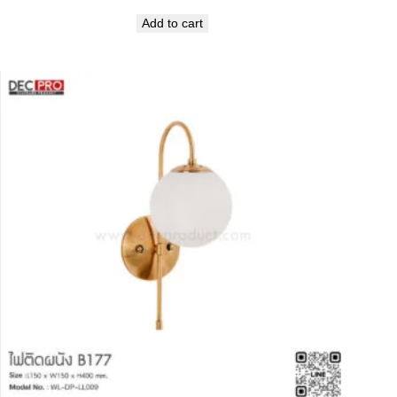
Add to cart