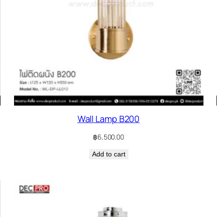
Wall Lamp B200
฿
6,500.00
Add to cart