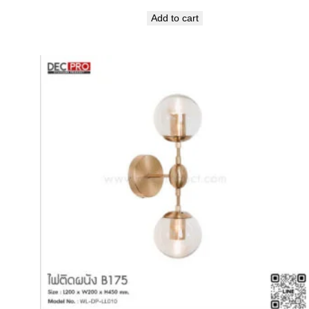
Add to cart