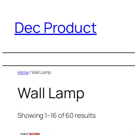
Dec Product
Home
/ Wall Lamp
Wall Lamp
Showing 1–16 of 60 results