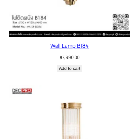
Wall Lamp B184
฿
7,990.00
Add to cart