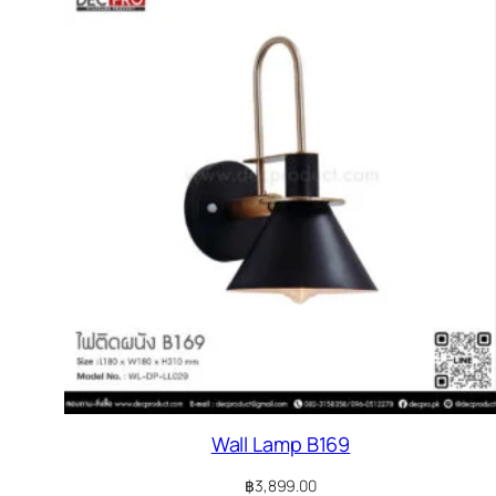
Wall Lamp B169
฿
3,899.00