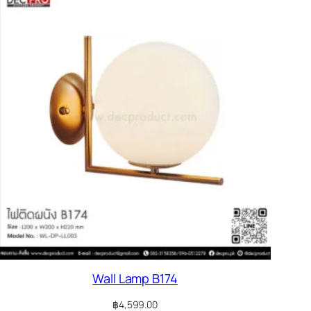
Wall Lamp B174
฿
4,599.00