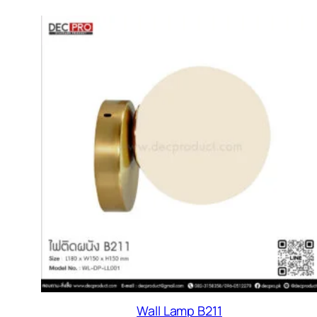
Wall Lamp B211