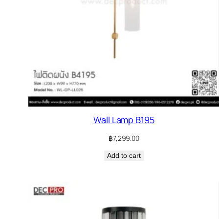
Wall Lamp B195
฿
7,299.00
Add to cart