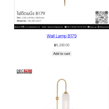
Wall Lamp B179
฿
5,200.00
Add to cart