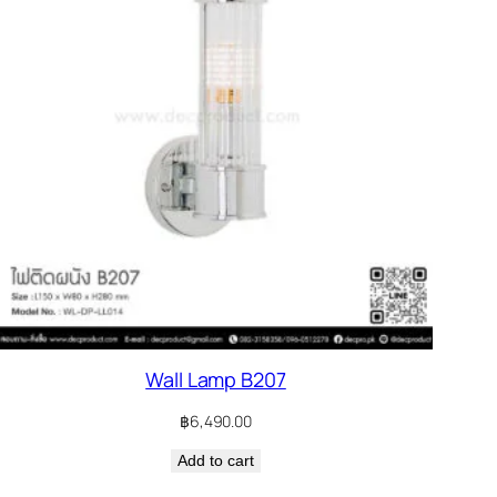
Wall Lamp B207
฿
6,490.00
Add to cart