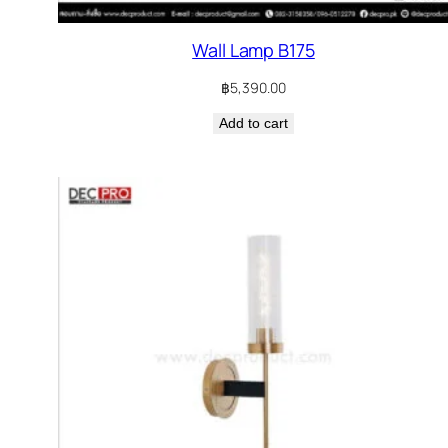
Wall Lamp B175
฿
5,390.00
Add to cart