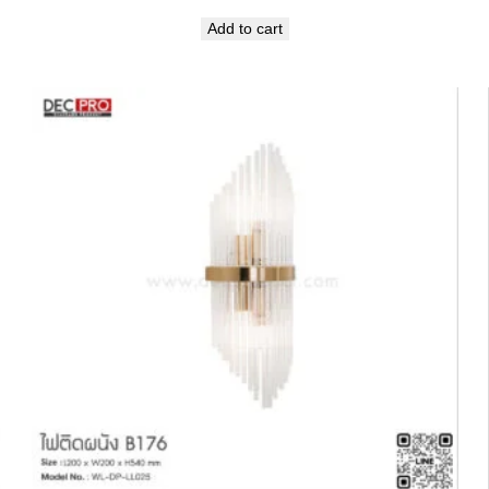
Add to cart