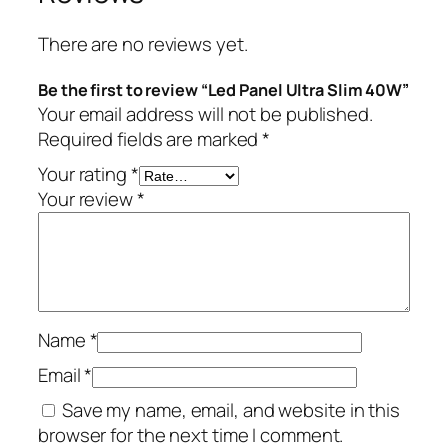
There are no reviews yet.
Be the first to review “Led Panel Ultra Slim 40W”
Your email address will not be published.
Required fields are marked
*
Your rating
*
Your review
*
Name
*
Email
*
Save my name, email, and website in this
browser for the next time I comment.