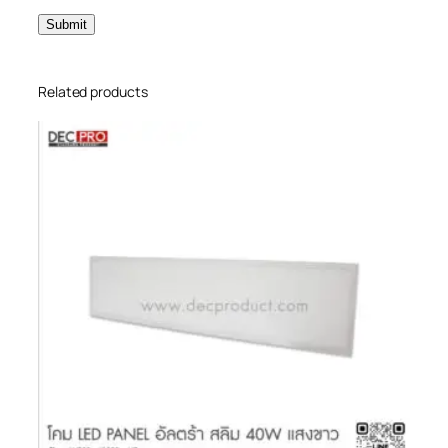
Related products