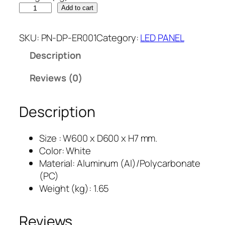
Add to cart
SKU:
PN-DP-ER001
Category:
LED PANEL
Description
Reviews (0)
Description
Size : W600 x D600 x H7 mm.
Color: White
Material: Aluminum (Al)/Polycarbonate
(PC)
Weight (kg): 1.65
Reviews