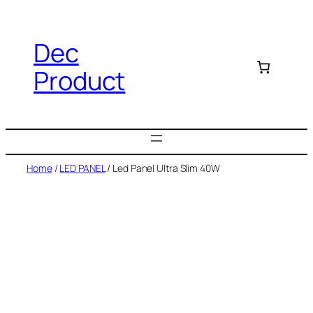
Dec
Product
Home
/
LED PANEL
/ Led Panel Ultra Slim 40W