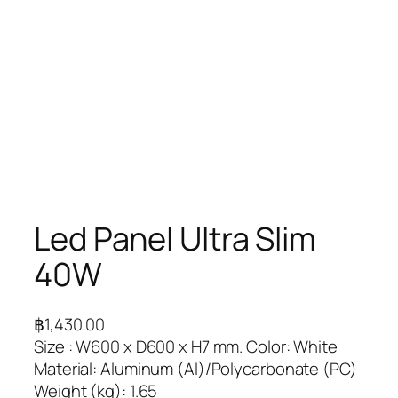
Led Panel Ultra Slim
40W
฿
1,430.00
Size : W600 x D600 x H7 mm. Color: White
Material: Aluminum (Al)/Polycarbonate (PC)
Weight (kg): 1.65