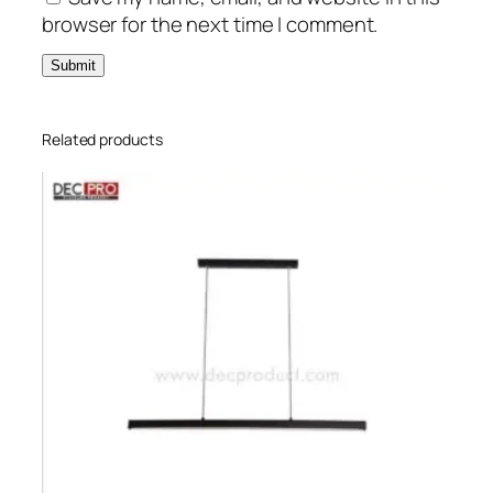
browser for the next time I comment.
Related products