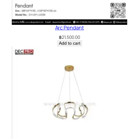
Arc Pendant
฿
21,500.00
Add to cart