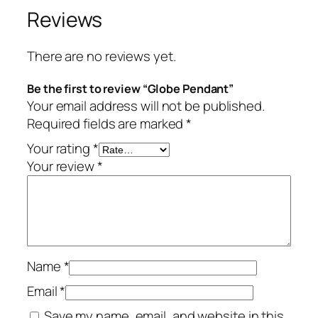
Reviews
There are no reviews yet.
Be the first to review “Globe Pendant”
Your email address will not be published.
Required fields are marked
*
Your rating
*
Your review
*
Name
*
Email
*
Save my name, email, and website in this