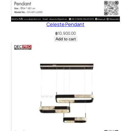
Celeste Pendant
฿
10,900.00
Add to cart