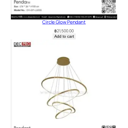
Circle Glow Pendant
฿
21,500.00
Add to cart