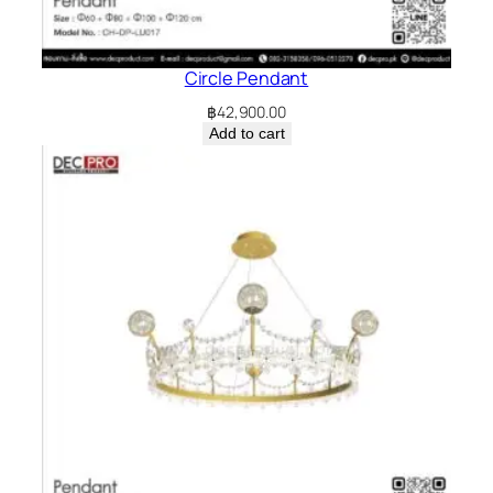
Circle Pendant
฿
42,900.00
Add to cart