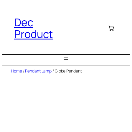
Dec
Product
Home
/
Pendant Lamp
/ Globe Pendant