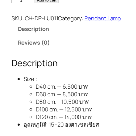
Add to cart
SKU:
CH-DP-LU011
Category:
Pendant Lamp
Description
Reviews (0)
Description
Size :
D40 cm. — 6,500 บาท
D60 cm. — 8,500 บาท
D80 cm.— 10,500 บาท
D100 cm. — 12,500 บาท
D120 cm. — 14,000 บาท
อุณหภูมิสี: 15–20 องศาเซลเซียส