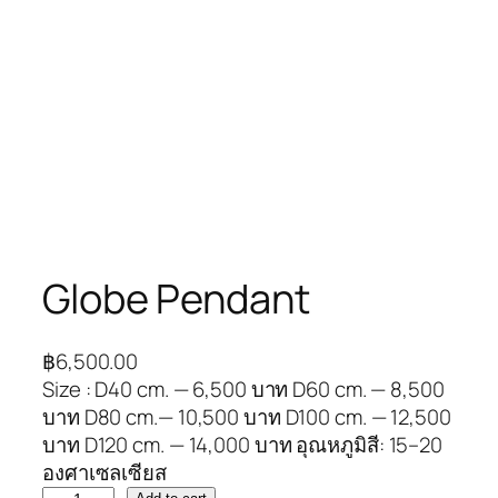
Globe Pendant
฿
6,500.00
Size : D40 cm. — 6,500 บาท D60 cm. — 8,500
บาท D80 cm.— 10,500 บาท D100 cm. — 12,500
บาท D120 cm. — 14,000 บาท อุณหภูมิสี: 15–20
องศาเซลเซียส