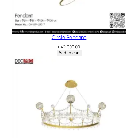
Circle Pendant
฿
42,900.00
Add to cart