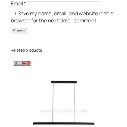
Email
*
Save my name, email, and website in this
browser for the next time I comment.
Related products