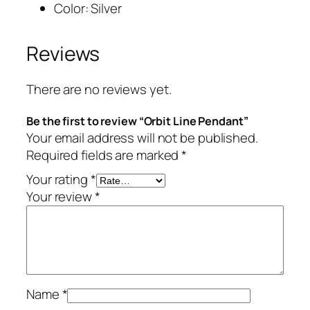
Color: Silver
Reviews
There are no reviews yet.
Be the first to review “Orbit Line Pendant”
Your email address will not be published.
Required fields are marked
*
Your rating
*
Your review
*
Name
*