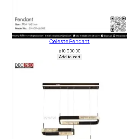
Celeste Pendant
฿
10,900.00
Add to cart