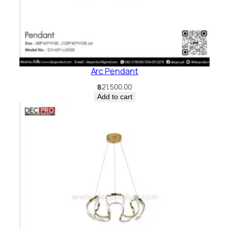
Arc Pendant
฿
21,500.00
Add to cart