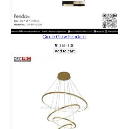
Circle Glow Pendant
฿
21,500.00
Add to cart