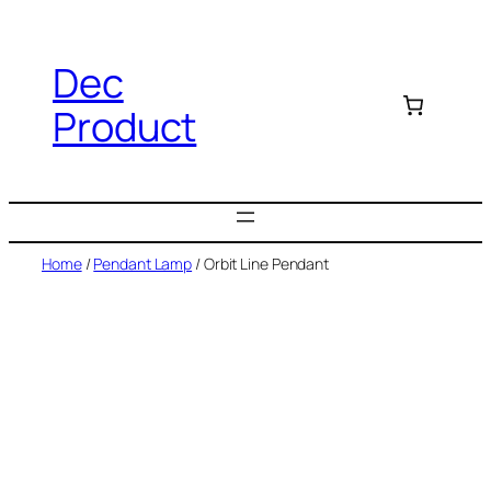
Dec
Product
Home
/
Pendant Lamp
/ Orbit Line Pendant