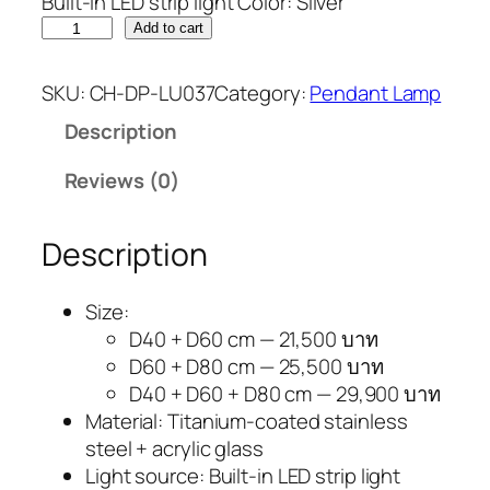
Built-in LED strip light Color: Silver
Add to cart
SKU:
CH-DP-LU037
Category:
Pendant Lamp
Description
Reviews (0)
Description
Size:
D40 + D60 cm — 21,500 บาท
D60 + D80 cm — 25,500 บาท
D40 + D60 + D80 cm — 29,900 บาท
Material: Titanium-coated stainless
steel + acrylic glass
Light source: Built-in LED strip light