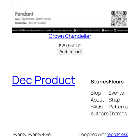
Crown Chandelier
฿
29,550.00
Add to cart
Dec Product
Stories
Fleurs
Blog
Events
About
Shop
FAQs
Patterns
Authors
Themes
Twenty Twenty-Five
Designed with
WordPress