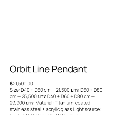
Orbit Line Pendant
฿
21,500.00
Size: D40 + D60 cm — 21,500 บาท D60 + D80
cm — 25,500 บาท D40 + D60 + D80 cm —
29,900 บาท Material: Titanium-coated
stainless steel + acrylic glass Light source: