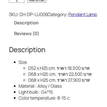
Add to cart
SKU:
CH-DP-LU006
Category:
Pendant Lamp
Description
Reviews (0)
Description
Size
D52 x H25 cm. ราคา 18,500 บาท
D68 x H25 cm. ราคา 22,500 บาท
D68 x H25 cm. ราคา 27,900 บาท
Material : Alloy / Glass
Light bulb : G4*15
Color temperature: 8-15 c