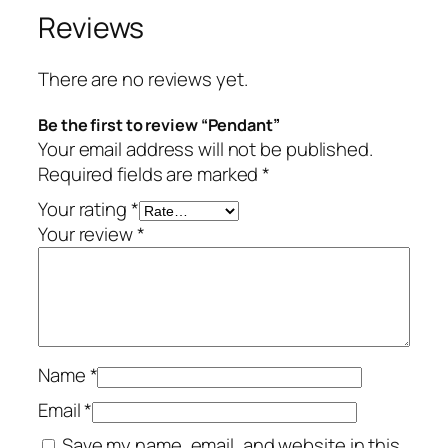
Reviews
There are no reviews yet.
Be the first to review “Pendant”
Your email address will not be published.
Required fields are marked
*
Your rating
*
Your review
*
Name
*
Email
*
Save my name, email, and website in this