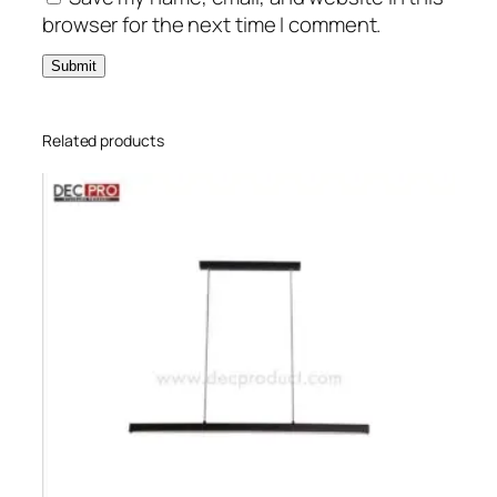
browser for the next time I comment.
Related products