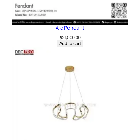
Arc Pendant
฿
21,500.00
Add to cart