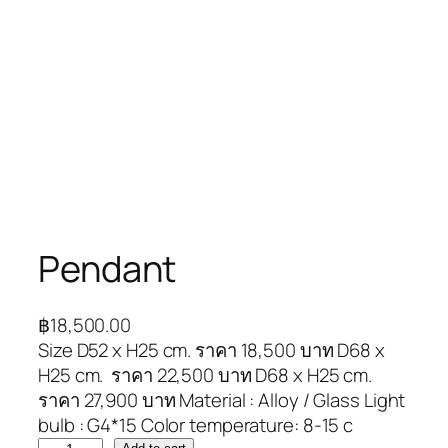
Pendant
฿
18,500.00
Size D52 x H25 cm. ราคา 18,500 บาท D68 x
H25 cm. ราคา 22,500 บาท D68 x H25 cm.
ราคา 27,900 บาท Material : Alloy / Glass Light
bulb : G4*15 Color temperature: 8-15 c