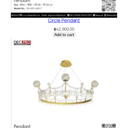
Circle Pendant
฿
42,900.00
Add to cart