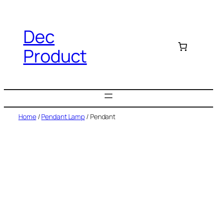
Dec
Product
Home
/
Pendant Lamp
/ Pendant