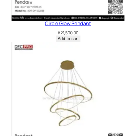
Circle Glow Pendant
฿
21,500.00
Add to cart