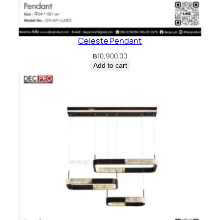
Celeste Pendant
฿
10,900.00
Add to cart