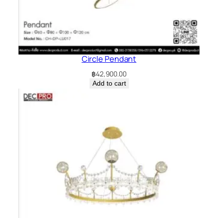
Circle Pendant
฿
42,900.00
Add to cart