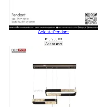
Celeste Pendant
฿
10,900.00
Add to cart