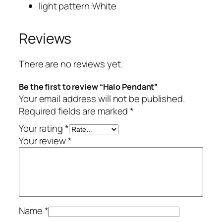
light pattern:White
Reviews
There are no reviews yet.
Be the first to review “Halo Pendant”
Your email address will not be published.
Required fields are marked
*
Your rating
*
Your review
*
Name
*