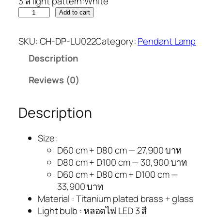
3 สี light pattern:White
Add to cart
SKU:
CH-DP-LU022
Category:
Pendant Lamp
Description
Reviews (0)
Description
Size:
D60 cm + D80 cm — 27,900 บาท
D80 cm + D100 cm — 30,900 บาท
D60 cm + D80 cm + D100 cm —
33,900 บาท
Material : Titanium plated brass + glass
Light bulb : หลอดไฟ LED 3 สี