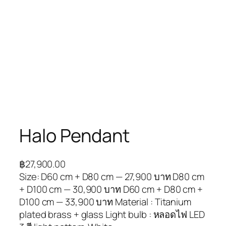
Halo Pendant
฿
27,900.00
Size: D60 cm + D80 cm — 27,900 บาท D80 cm
+ D100 cm — 30,900 บาท D60 cm + D80 cm +
D100 cm — 33,900 บาท Material : Titanium
plated brass + glass Light bulb : หลอดไฟ LED