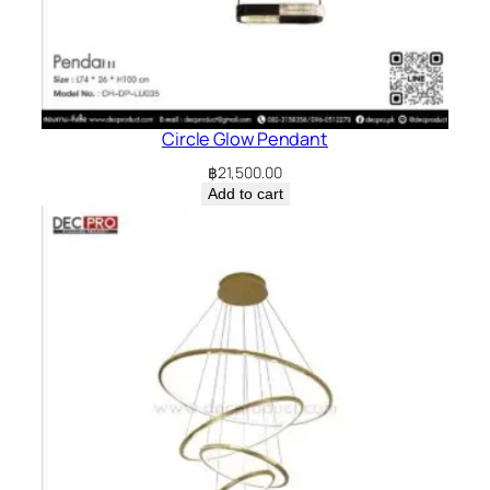
Circle Glow Pendant
฿
21,500.00
Add to cart