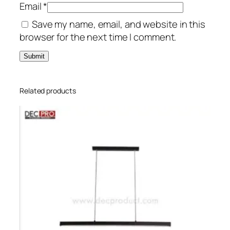
Email
*
Save my name, email, and website in this
browser for the next time I comment.
Related products