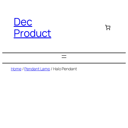
Dec
Product
Home
/
Pendant Lamp
/ Halo Pendant