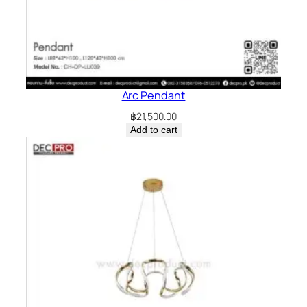
Arc Pendant
฿
21,500.00
Add to cart