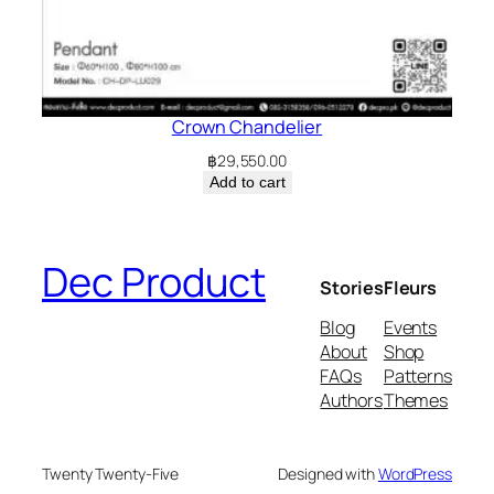
Crown Chandelier
฿
29,550.00
Add to cart
Dec Product
Stories
Fleurs
Blog
Events
About
Shop
FAQs
Patterns
Authors
Themes
Twenty Twenty-Five
Designed with
WordPress