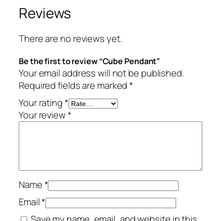
Reviews
There are no reviews yet.
Be the first to review “Cube Pendant”
Your email address will not be published.
Required fields are marked
*
Your rating
*
Your review
*
Name
*
Email
*
Save my name, email, and website in this