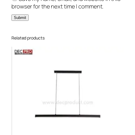
browser for the next time I comment.
Related products