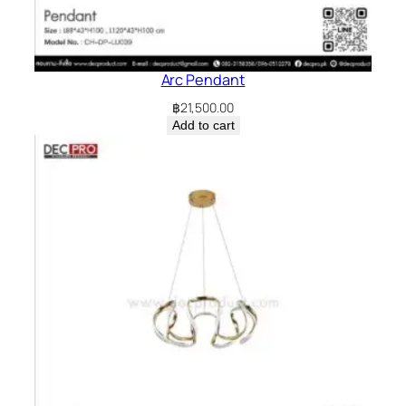
Arc Pendant
฿
21,500.00
Add to cart