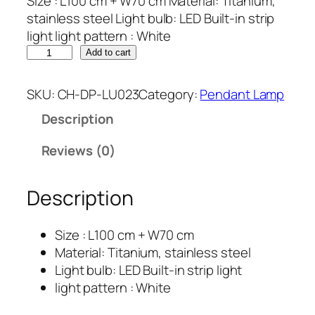
Size : L100 cm + W70 cm Material: Titanium,
stainless steel Light bulb: LED Built-in strip
light light pattern : White
Add to cart
SKU:
CH-DP-LU023
Category:
Pendant Lamp
Description
Reviews (0)
Description
Size : L100 cm + W70 cm
Material: Titanium, stainless steel
Light bulb: LED Built-in strip light
light pattern : White