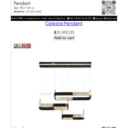
Celeste Pendant
฿
10,900.00
Add to cart