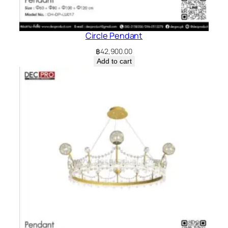
Circle Pendant
฿
42,900.00
Add to cart