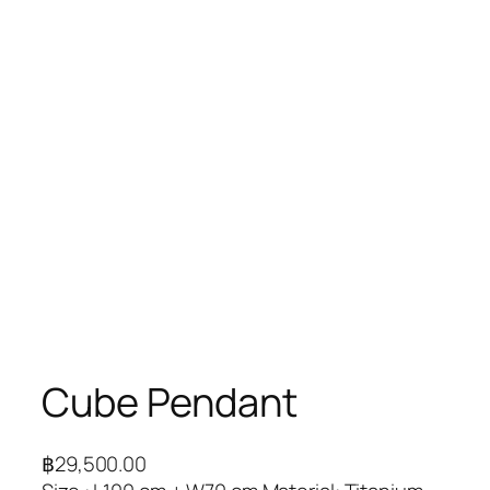
Cube Pendant
฿
29,500.00