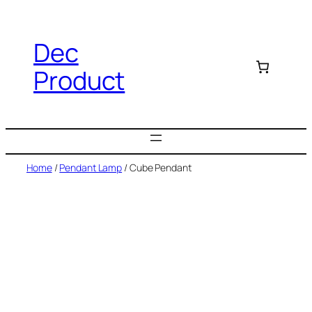
Dec
Product
Home
/
Pendant Lamp
/ Cube Pendant