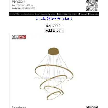
Circle Glow Pendant
฿
21,500.00
Add to cart