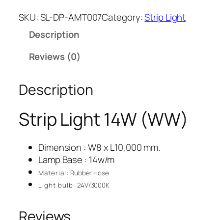
SKU:
SL-DP-AMT007
Category:
Strip Light
Description
Reviews (0)
Description
Strip Light 14W (WW)
Dimension : W8 x L10,000 mm.
Lamp Base : 14w/m
Material:
Rubber Hose
Light bulb:
24V/3000K
Reviews