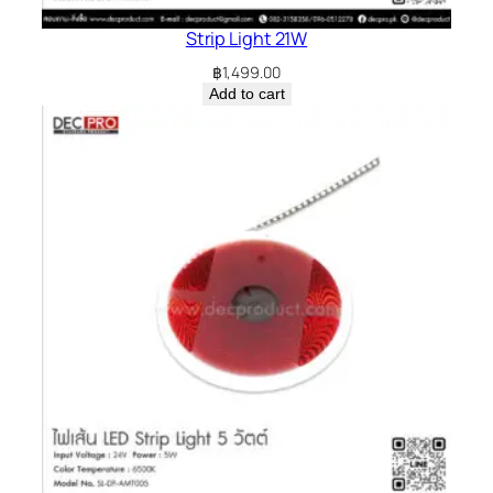
Strip Light 21W
฿
1,499.00
Add to cart