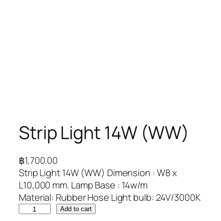
Strip Light 14W (WW)
฿
1,700.00
Strip Light 14W (WW) Dimension : W8 x
L10,000 mm. Lamp Base : 14w/m
Material: Rubber Hose Light bulb: 24V/3000K
Add to cart