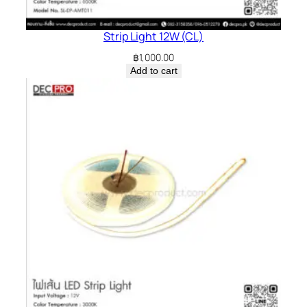
Strip Light 12W (CL)
฿
1,000.00
Add to cart