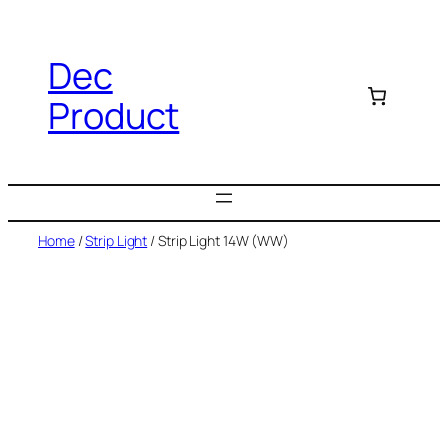
Dec
Product
Home
/
Strip Light
/ Strip Light 14W (WW)