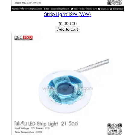
Strip Light 12W (WW)
฿
1,000.00
Add to cart