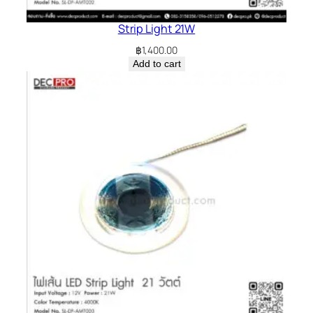
Strip Light 21W
฿
1,400.00
Add to cart