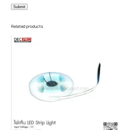
Related products