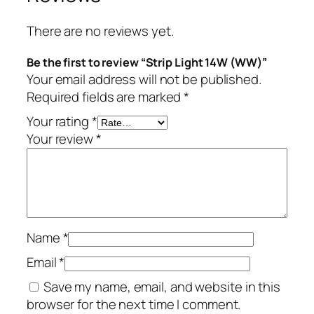
There are no reviews yet.
Be the first to review “Strip Light 14W (WW)”
Your email address will not be published.
Required fields are marked
*
Your rating
*
Your review
*
Name
*
Email
*
Save my name, email, and website in this
browser for the next time I comment.