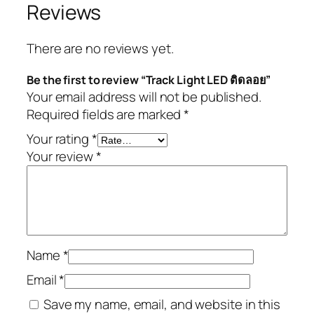
Reviews
There are no reviews yet.
Be the first to review “Track Light LED ติดลอย”
Your email address will not be published.
Required fields are marked
*
Your rating
*
Your review
*
Name
*
Email
*
Save my name, email, and website in this