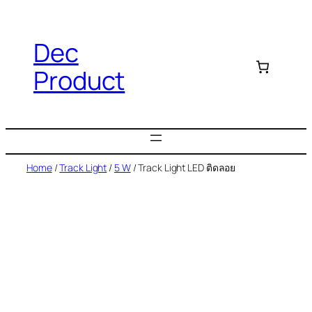
Dec
Product
Home
/
Track Light
/
5 W
/ Track Light LED ติดลอย