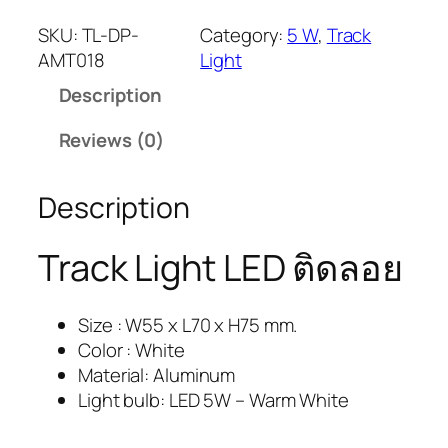
SKU:
TL-DP-
Category:
5 W
, 
Track
AMT018
Light
Description
Reviews (0)
Description
Track Light LED ติดลอย
Size : W55 x L70 x H75 mm.
Color : White
Material: Aluminum
Light bulb: LED 5W – Warm White