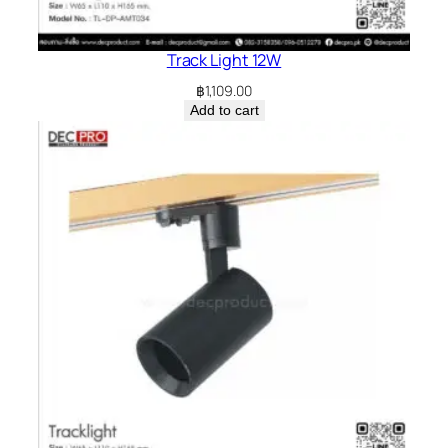
Track Light 12W
฿
1,109.00
Add to cart