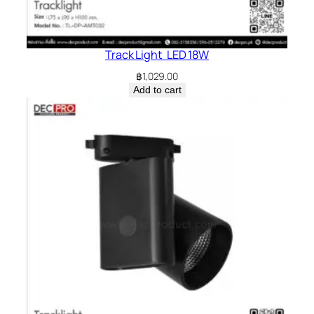
Track Light LED 18W
฿
1,029.00
Add to cart