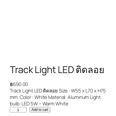
Track Light LED ติดลอย
฿
690.00
Track Light LED ติดลอย Size : W55 x L70 x H75
mm. Color : White Material: Aluminum Light
bulb: LED 5W – Warm White
Add to cart