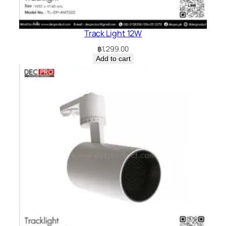
Track Light 12W
฿
1,299.00
Add to cart