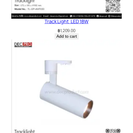
Track Light LED 18W
฿
1,209.00
Add to cart