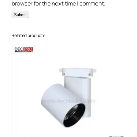
browser for the next time I comment.
Related products