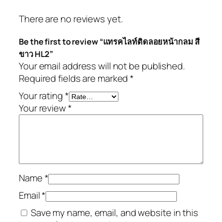
There are no reviews yet.
Be the first to review “แทรคไลท์ติดลอยหน้ากลม สี
ขาว HL2”
Your email address will not be published.
Required fields are marked
*
Your rating
*
Your review
*
Name
*
Email
*
Save my name, email, and website in this