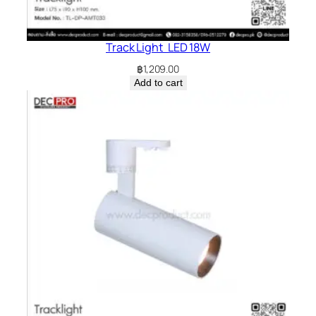
Track Light LED 18W
฿
1,209.00
Add to cart