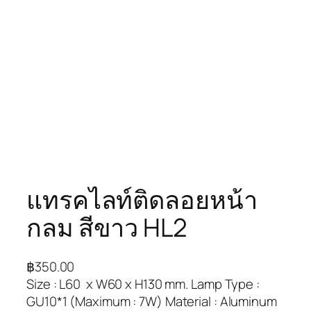
แทรคไลท์ติดลอยหน้า
กลม สีขาว HL2
฿
350.00
Size : L60 x W60 x H130 mm. Lamp Type :
GU10*1 (Maximum : 7W) Material : Aluminum