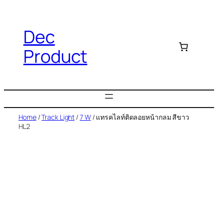
Dec
Product
Home
/
Track Light
/
7 W
/ แทรคไลท์ติดลอยหน้ากลม สีขาว
HL2