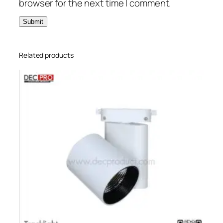
browser for the next time I comment.
Related products