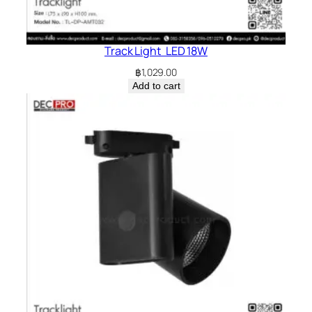
Track Light LED 18W
฿
1,029.00
Add to cart