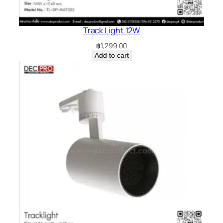
Track Light 12W
฿
1,299.00
Add to cart