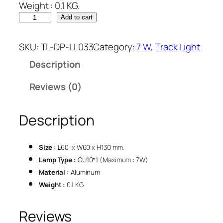
Weight : 0.1 KG.
Add to cart
SKU:
TL-DP-LL033
Category:
7 W
, 
Track Light
Description
Reviews (0)
Description
Size : L
60 x W60 x H130 mm.
Lamp Type :
GU10*1 (Maximum : 7W)
Material :
Aluminum
Weight :
0.1 KG.
Reviews