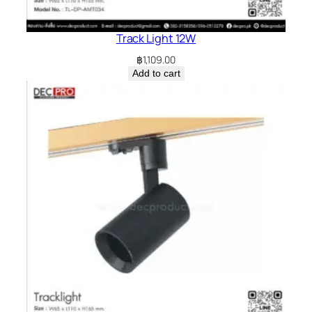
Track Light 12W
฿
1,109.00
Add to cart