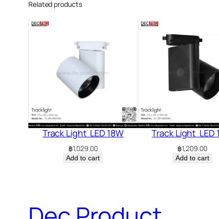
Related products
Track Light LED 18W
Track Light LED
฿
1,029.00
฿
1,209.00
Add to cart
Add to cart
Dec Product