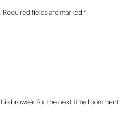
.
Required fields are marked
*
this browser for the next time I comment.