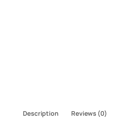
Description
Reviews (0)