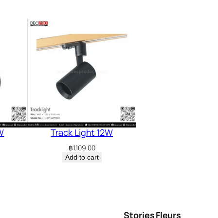
W
Track Light 12W
฿
1,109.00
Add to cart
Stories
Fleurs