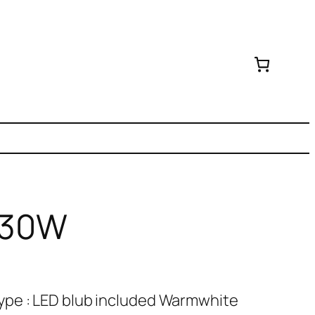
D 30W
ype : LED blub included Warmwhite