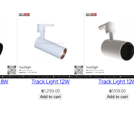
 18W
Track Light 12W
Track Light 12
฿
1,299.00
฿
1,109.00
Add to cart
Add to cart