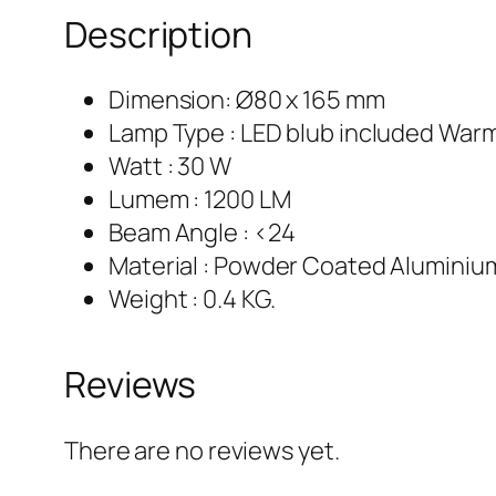
Description
Dimension: Ø80 x 165 mm
Lamp Type : LED blub included War
Watt : 30 W
Lumem : 1200 LM
Beam Angle : <24
Material : Powder Coated Aluminiu
Weight : 0.4 KG.
Reviews
There are no reviews yet.