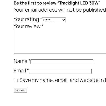
Be the first to review “Tracklight LED 30W”
Your email address will not be published
Your rating
*
Your review
*
Name
*
Email
*
Save my name, email, and website in 