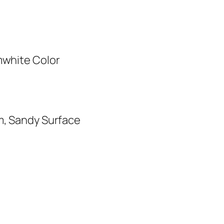
mwhite Color
m, Sandy Surface