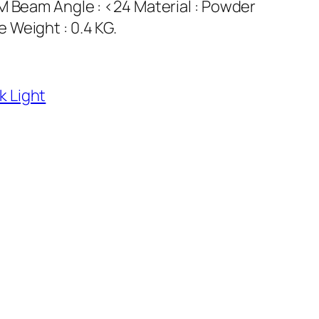
M Beam Angle : <24 Material : Powder
 Weight : 0.4 KG.
k Light