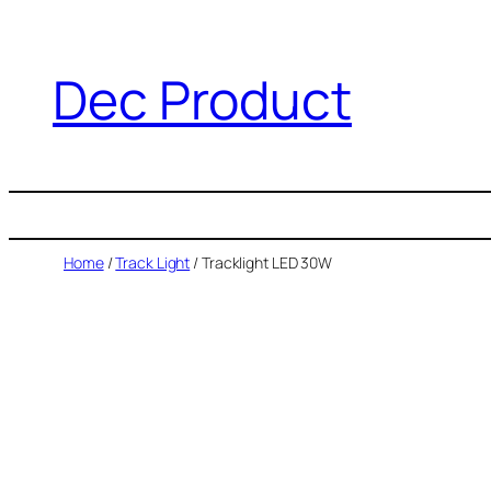
Dec Product
Home
/
Track Light
/ Tracklight LED 30W