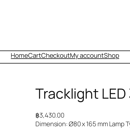
Home
Cart
Checkout
My account
Shop
Tracklight LE
฿
3,430.00
Dimension: Ø80 x 165 mm Lamp T