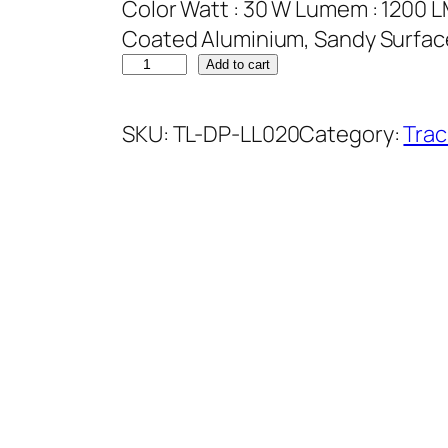
Color Watt : 30 W Lumem : 1200 L
Coated Aluminium, Sandy Surface
Add to cart
SKU:
TL-DP-LL020
Category:
Trac