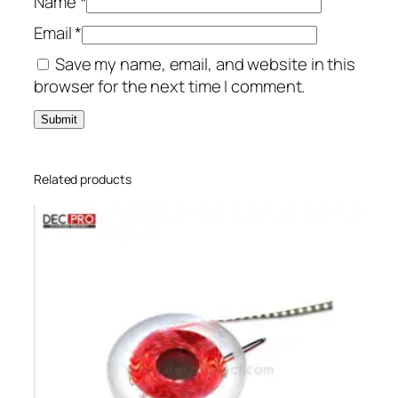
Name
*
Email
*
Save my name, email, and website in this
browser for the next time I comment.
Related products