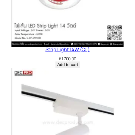
Strip Light 14W (CL)
฿
1,700.00
Add to cart