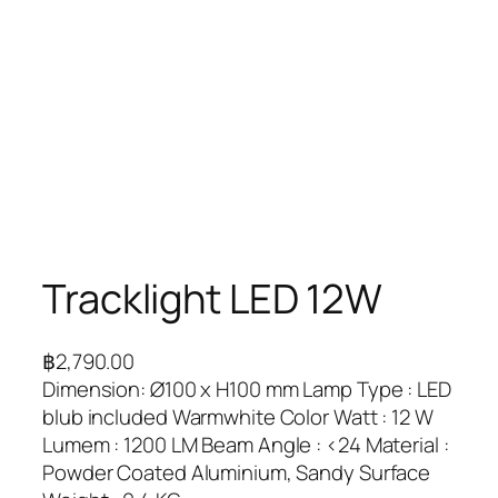
Tracklight LED 12W
฿
2,790.00
Dimension: Ø100 x H100 mm Lamp Type : LED
blub included Warmwhite Color Watt : 12 W
Lumem : 1200 LM Beam Angle : <24 Material :
Powder Coated Aluminium, Sandy Surface