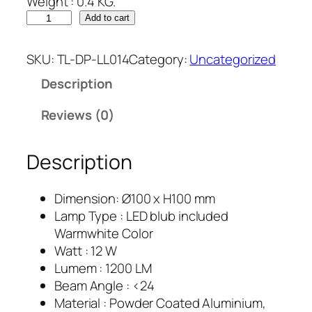
Weight : 0.4 KG.
Add to cart
SKU:
TL-DP-LL014
Category:
Uncategorized
Description
Reviews (0)
Description
Dimension: Ø100 x H100 mm
Lamp Type : LED blub included
Warmwhite Color
Watt : 12 W
Lumem : 1200 LM
Beam Angle : <24
Material : Powder Coated Aluminium,