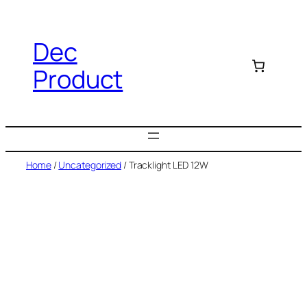
Dec
Product
Home
/
Uncategorized
/ Tracklight LED 12W