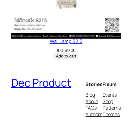
Wall Lamp B215
฿
7,599.00
Add to cart
Dec Product
Stories
Fleurs
Blog
Events
About
Shop
FAQs
Patterns
Authors
Themes