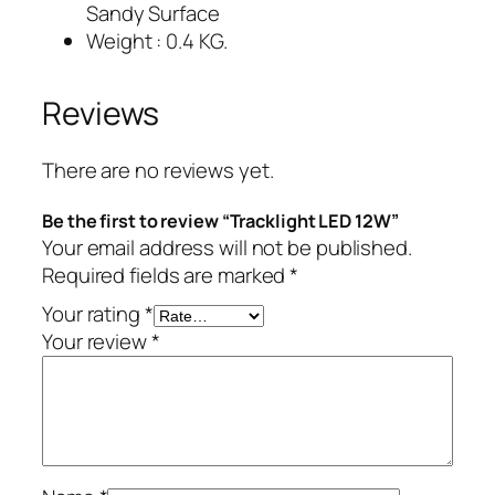
Sandy Surface
Weight : 0.4 KG.
Reviews
There are no reviews yet.
Be the first to review “Tracklight LED 12W”
Your email address will not be published.
Required fields are marked
*
Your rating
*
Your review
*