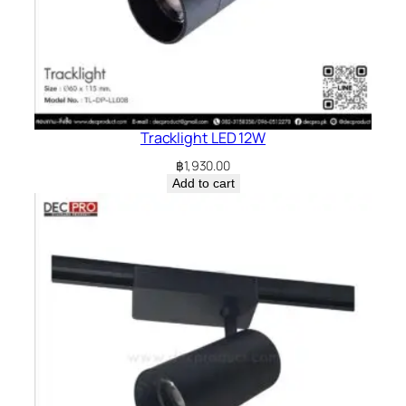
Tracklight LED 12W
฿
1,930.00
Add to cart