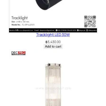
Tracklight LED 30W
฿
3,430.00
Add to cart