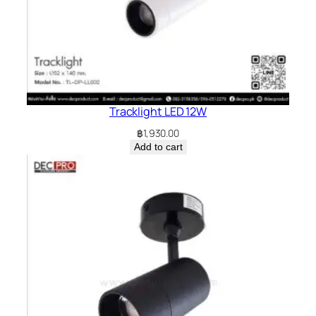
Tracklight LED 12W
฿
1,930.00
Add to cart