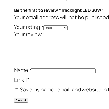
Be the first to review “Tracklight LED 30W”
Your email address will not be published
Your rating
*
Your review
*
Name
*
Email
*
Save my name, email, and website in 