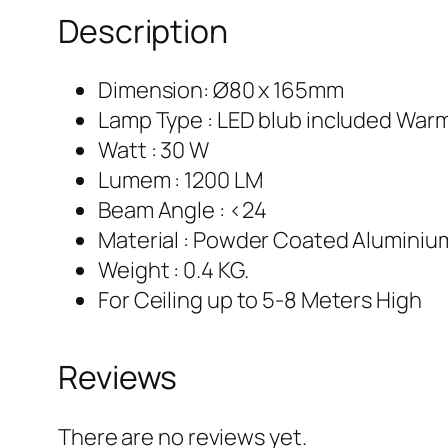
Description
Dimension: Ø80 x 165mm
Lamp Type : LED blub included War
Watt : 30 W
Lumem : 1200 LM
Beam Angle : <24
Material : Powder Coated Aluminiu
Weight : 0.4 KG.
For Ceiling up to 5-8 Meters High
Reviews
There are no reviews yet.