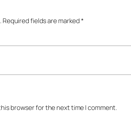
.
Required fields are marked
*
this browser for the next time I comment.