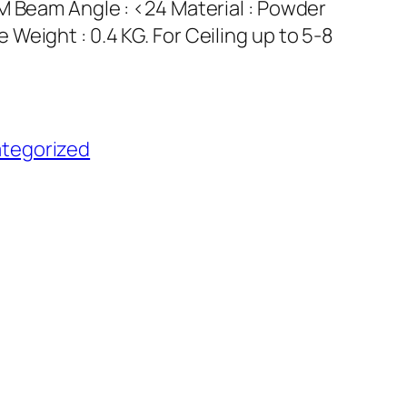
M Beam Angle : <24 Material : Powder
Weight : 0.4 KG. For Ceiling up to 5-8
tegorized