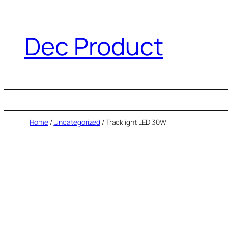
Dec Product
Home
/
Uncategorized
/ Tracklight LED 30W