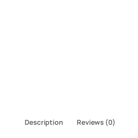
Description
Reviews (0)