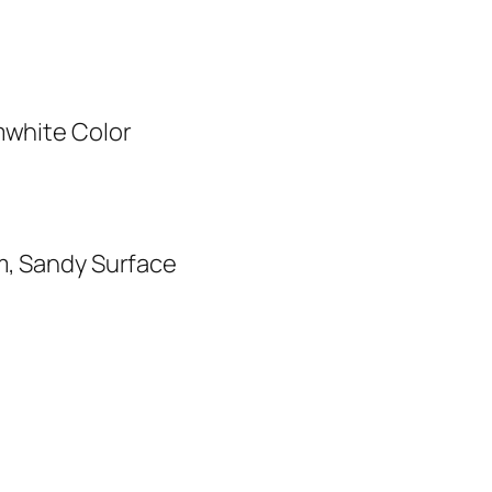
mwhite Color
m, Sandy Surface