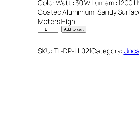
Color Watt : 30 W Lumem : 1200 L
Coated Aluminium, Sandy Surface 
Meters High
Add to cart
SKU:
TL-DP-LL021
Category:
Unca