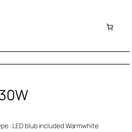
D 30W
pe : LED blub included Warmwhite