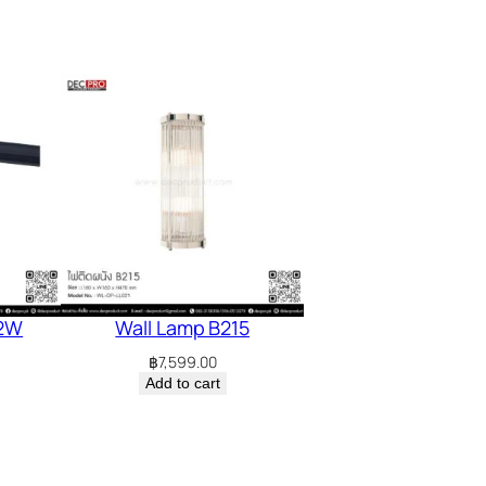
12W
Wall Lamp B215
฿
7,599.00
Add to cart