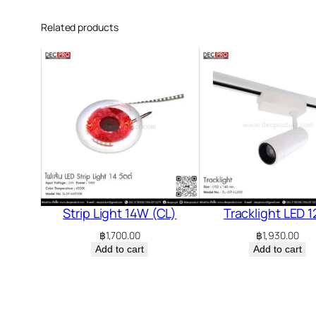
Related products
Strip Light 14W (CL)
Tracklight LED 
฿
1,700.00
฿
1,930.00
Add to cart
Add to cart