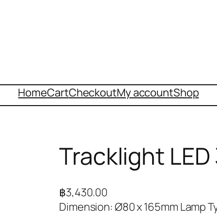
Home
Cart
Checkout
My account
Shop
Tracklight LE
฿
3,430.00
Dimension: Ø80 x 165mm Lamp Ty