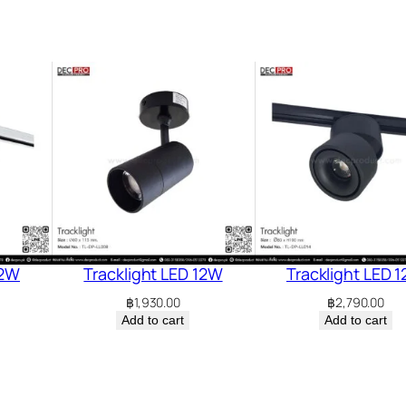
12W
Tracklight LED 12W
Tracklight LED 
฿
1,930.00
฿
2,790.00
Add to cart
Add to cart