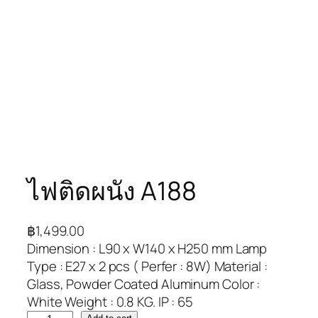
ไฟติดผนัง A188
฿
1,499.00
Dimension : L90 x W140 x H250 mm Lamp
Type : E27 x 2 pcs ( Perfer : 8W) Material :
Glass, Powder Coated Aluminum Color :
White Weight : 0.8 KG. IP : 65