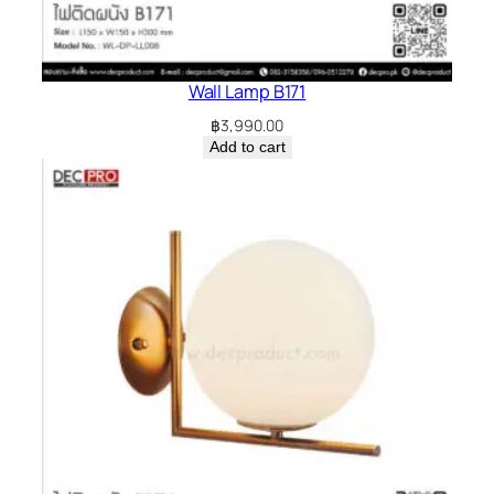
Wall Lamp B171
฿
3,990.00
Add to cart