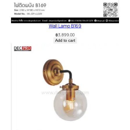
Wall Lamp B169
฿
3,899.00
Add to cart