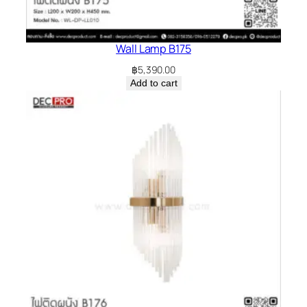
Wall Lamp B175
฿
5,390.00
Add to cart