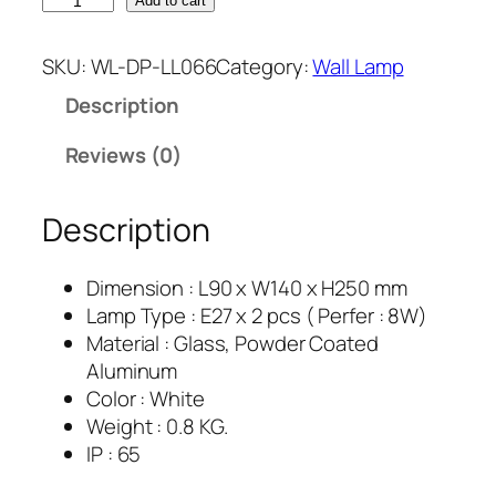
Add to cart
SKU:
WL-DP-LL066
Category:
Wall Lamp
Description
Reviews (0)
Description
Dimension : L90 x W140 x H250 mm
Lamp Type : E27 x 2 pcs ( Perfer : 8W)
Material : Glass, Powder Coated
Aluminum
Color : White
Weight : 0.8 KG.
IP : 65