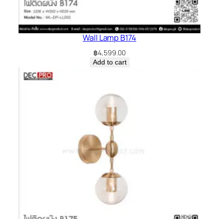
Wall Lamp B174
฿
4,599.00
Add to cart