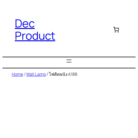
Dec
Product
Home
/
Wall Lamp
/ ไฟติดผนัง A188