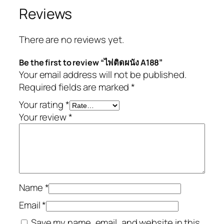
Reviews
There are no reviews yet.
Be the first to review “ไฟติดผนัง A188”
Your email address will not be published.
Required fields are marked
*
Your rating
*
Your review
*
Name
*
Email
*
Save my name, email, and website in this