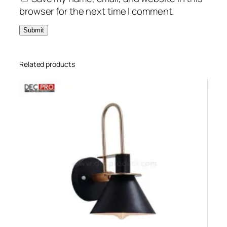
browser for the next time I comment.
Related products