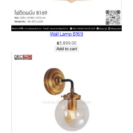
Wall Lamp B169
฿
3,899.00
Add to cart