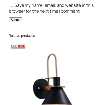
Save my name, email, and website in this
browser for the next time I comment.
Related products