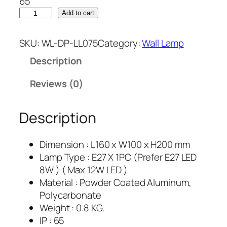
65
Add to cart
SKU:
WL-DP-LL075
Category:
Wall Lamp
Description
Reviews (0)
Description
Dimension : L160 x W100 x H200 mm
Lamp Type : E27 X 1PC (Prefer E27 LED
8W ) ( Max 12W LED )
Material : Powder Coated Aluminum,
Polycarbonate
Weight : 0.8 KG.
IP : 65