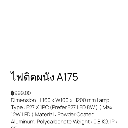
ไฟติดผนัง A175
฿
999.00
Dimension : L160 x W100 x H200 mm Lamp
Type : E27 X 1PC (Prefer E27 LED 8W ) ( Max
12W LED ) Material : Powder Coated
Aluminum, Polycarbonate Weight : 0.8 KG. IP :