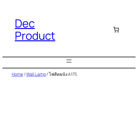
Dec
Product
Home
/
Wall Lamp
/ ไฟติดผนัง A175