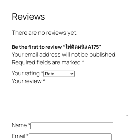
Reviews
There are no reviews yet.
Be the first to review “ไฟติดผนัง A175”
Your email address will not be published.
Required fields are marked
*
Your rating
*
Your review
*
Name
*
Email
*