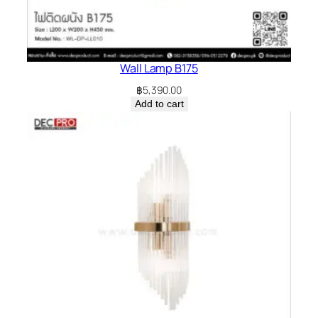
Wall Lamp B175
฿
5,390.00
Add to cart