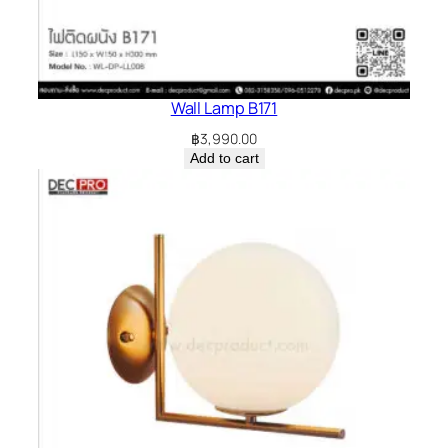
Wall Lamp B171
฿
3,990.00
Add to cart