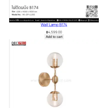
Wall Lamp B174
฿
4,599.00
Add to cart