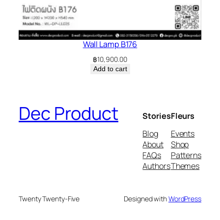
Wall Lamp B176
฿
10,900.00
Add to cart
Dec Product
Stories
Fleurs
Blog
Events
About
Shop
FAQs
Patterns
Authors
Themes
Twenty Twenty-Five
Designed with
WordPress