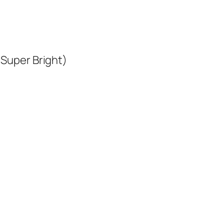
 Super Bright)