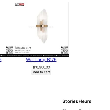
5
Wall Lamp B176
฿
10,900.00
Add to cart
Stories
Fleurs