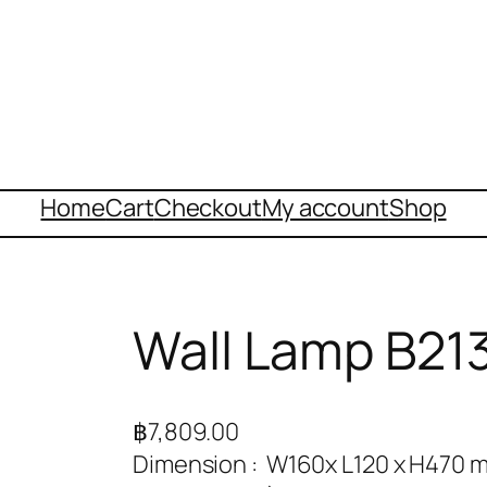
Home
Cart
Checkout
My account
Shop
Wall Lamp B21
฿
7,809.00
Dimension : W160x L120 x H470 m