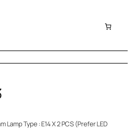
3
m Lamp Type : E14 X 2 PCS (Prefer LED