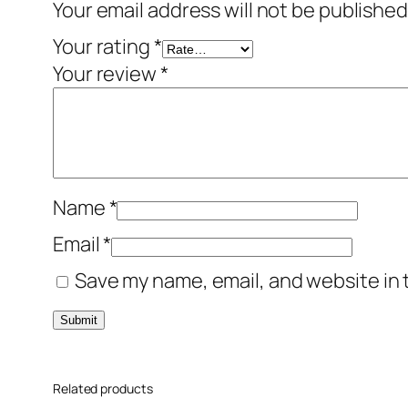
Your email address will not be published
Your rating
*
Your review
*
Name
*
Email
*
Save my name, email, and website in 
Related products