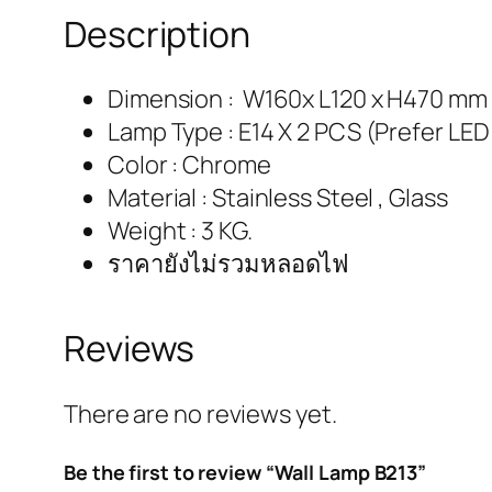
Description
Dimension : W160x L120 x H470 mm
Lamp Type : E14 X 2 PCS (Prefer LED
Color : Chrome
Material : Stainless Steel , Glass
Weight : 3 KG.
ราคายังไม่รวมหลอดไฟ
Reviews
There are no reviews yet.
Be the first to review “Wall Lamp B213”