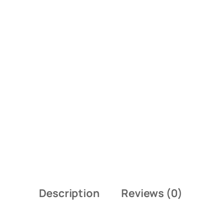
Description
Reviews (0)