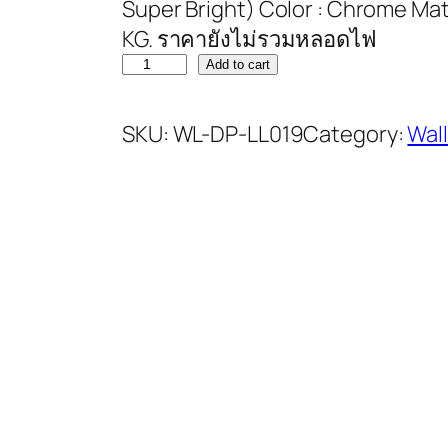
Super Bright) Color : Chrome Mater
KG. ราคายังไม่รวมหลอดไฟ
Add to cart
SKU:
WL-DP-LL019
Category:
Wal