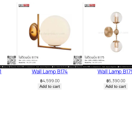
1
Wall Lamp B174
Wall Lamp B17
฿
4,599.00
฿
5,390.00
Add to cart
Add to cart