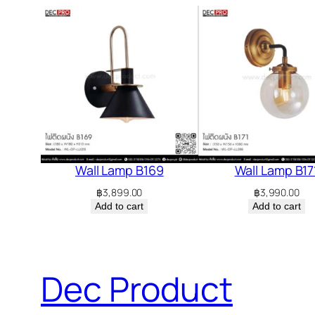
Wall Lamp B169
Wall Lamp B17
฿
3,899.00
฿
3,990.00
Add to cart
Add to cart
Dec Product