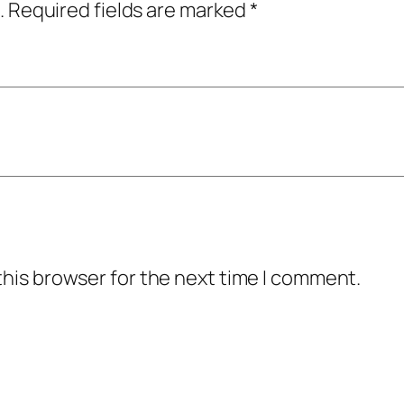
.
Required fields are marked
*
this browser for the next time I comment.