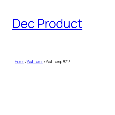
Dec Product
Home
/
Wall Lamp
/ Wall Lamp B213