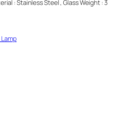
ial : Stainless Steel , Glass Weight : 3
l Lamp