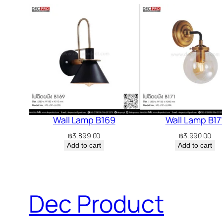
Wall Lamp B169
Wall Lamp B17
฿
3,899.00
฿
3,990.00
Add to cart
Add to cart
Dec Product