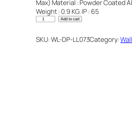
Max) Material : Powder Coated Al
Weight : 0.9 KG. IP : 65
Add to cart
SKU:
WL-DP-LL073
Category:
Wal