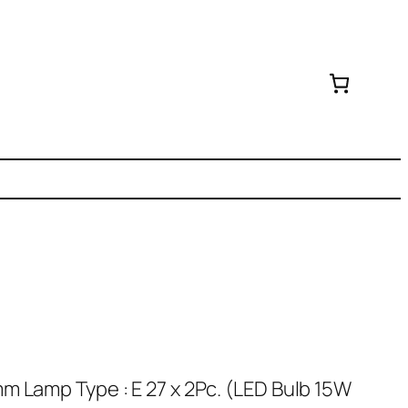
m Lamp Type : E 27 x 2Pc. (LED Bulb 15W