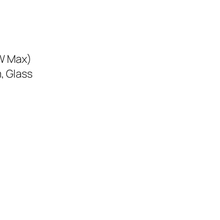
5W Max)
, Glass