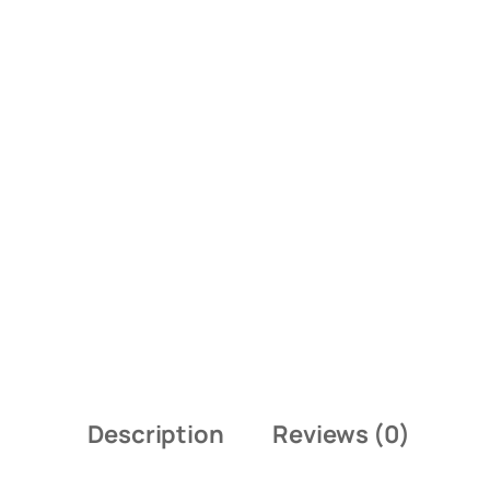
Description
Reviews (0)