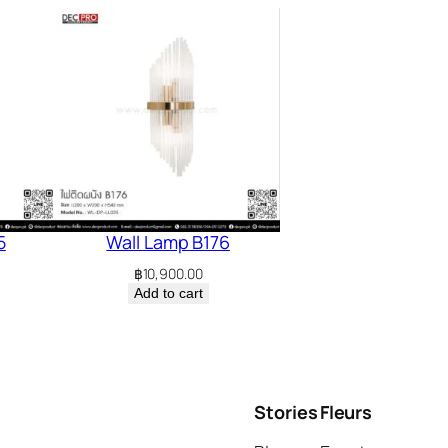
5
Wall Lamp B176
฿
10,900.00
Add to cart
Stories
Fleurs