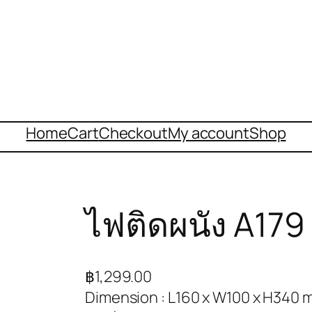
Home
Cart
Checkout
My account
Shop
ไฟติดผนัง A179
฿
1,299.00
Dimension : L160 x W100 x H340 m