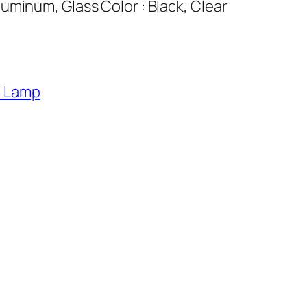
uminum, Glass Color : Black, Clear
l Lamp