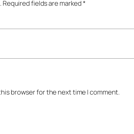
.
Required fields are marked
*
this browser for the next time I comment.