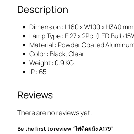
Description
Dimension : L160 x W100 x H340 mm
Lamp Type : E 27 x 2Pc. (LED Bulb 1
Material : Powder Coated Aluminum
Color : Black, Clear
Weight : 0.9 KG.
IP : 65
Reviews
There are no reviews yet.
Be the first to review “ไฟติดผนัง A179”