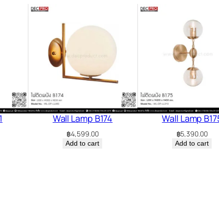
1
Wall Lamp B174
Wall Lamp B17
฿
4,599.00
฿
5,390.00
Add to cart
Add to cart