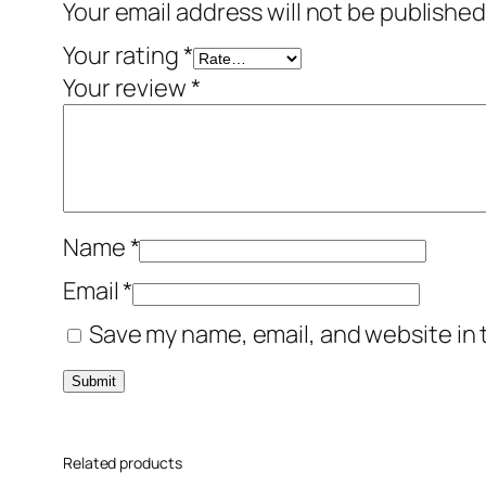
Your email address will not be published
Your rating
*
Your review
*
Name
*
Email
*
Save my name, email, and website in 
Related products