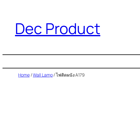
Dec Product
Home
/
Wall Lamp
/ ไฟติดผนัง A179