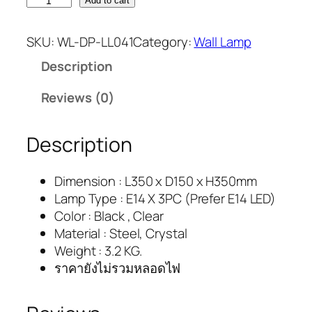
Add to cart
SKU:
WL-DP-LL041
Category:
Wall Lamp
Description
Reviews (0)
Description
Dimension : L350 x D150 x H350mm
Lamp Type : E14 X 3PC (Prefer E14 LED)
Color : Black , Clear
Material : Steel, Crystal
Weight : 3.2 KG.
ราคายังไม่รวมหลอดไฟ