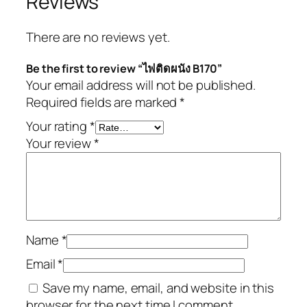
Reviews
There are no reviews yet.
Be the first to review “ไฟติดผนัง B170”
Your email address will not be published.
Required fields are marked
*
Your rating
*
Your review
*
Name
*
Email
*
Save my name, email, and website in this
browser for the next time I comment.