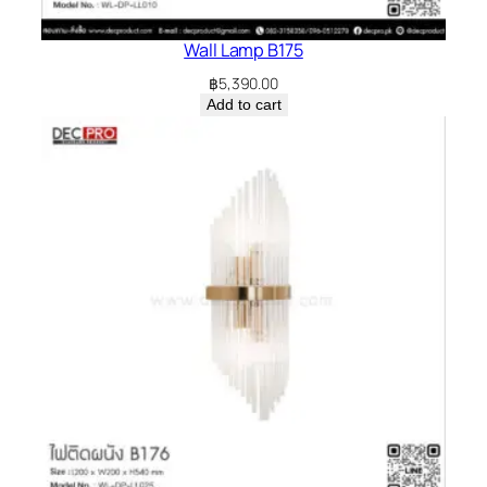
Wall Lamp B175
฿
5,390.00
Add to cart