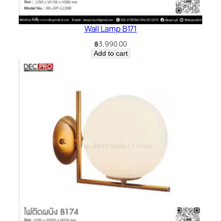
Wall Lamp B171
฿
3,990.00
Add to cart