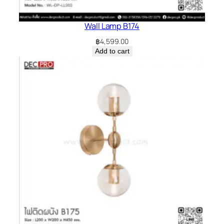
Wall Lamp B174
฿
4,599.00
Add to cart