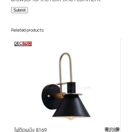
Related products