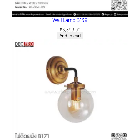
Wall Lamp B169
฿
3,899.00
Add to cart