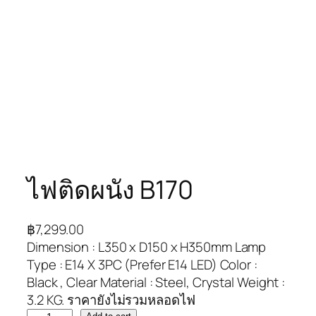
ไฟติดผนัง B170
฿
7,299.00
Dimension : L350 x D150 x H350mm Lamp
Type : E14 X 3PC (Prefer E14 LED) Color :
Black , Clear Material : Steel, Crystal Weight :
3.2 KG. ราคายังไม่รวมหลอดไฟ