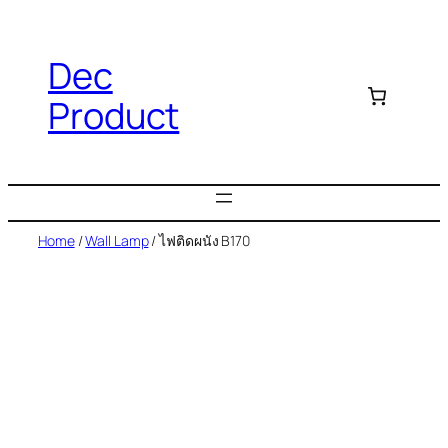
Dec
Product
Home
/
Wall Lamp
/ ไฟติดผนัง B170