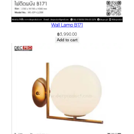
Wall Lamp B171
฿
3,990.00
Add to cart