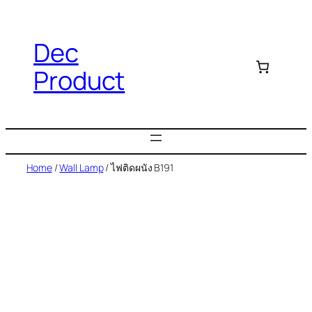
Dec
Product
Home
/
Wall Lamp
/ ไฟติดผนัง B191