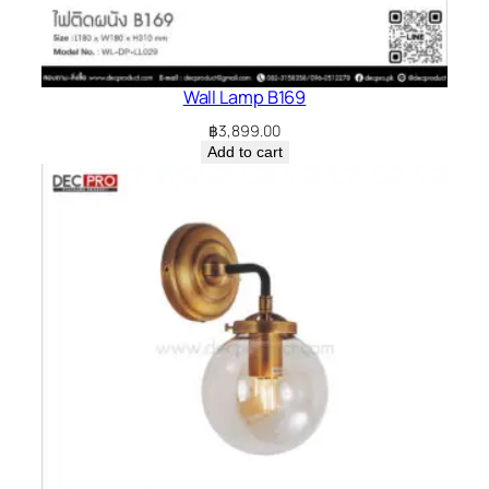
Wall Lamp B169
฿
3,899.00
Add to cart