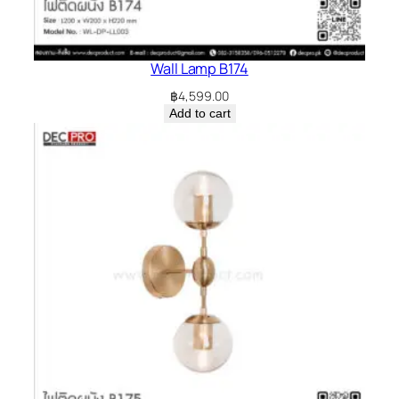
Wall Lamp B174
฿
4,599.00
Add to cart