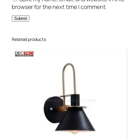
browser for the next time I comment.
Related products