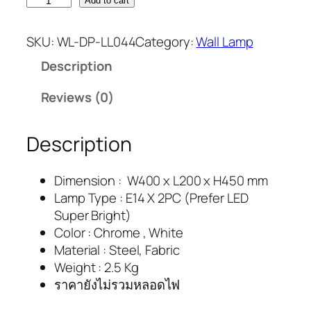
Add to cart
SKU:
WL-DP-LL044
Category:
Wall Lamp
Description
Reviews (0)
Description
Dimension : W400 x L200 x H450 mm
Lamp Type : E14 X 2PC (Prefer LED
Super Bright)
Color : Chrome , White
Material : Steel, Fabric
Weight : 2.5 Kg
ราคายังไม่รวมหลอดไฟ