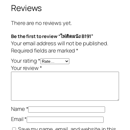
Reviews
There are no reviews yet.
Be the first to review “ไฟติดผนัง B191”
Your email address will not be published.
Required fields are marked
*
Your rating
*
Your review
*
Name
*
Email
*
Save my name, email, and website in this