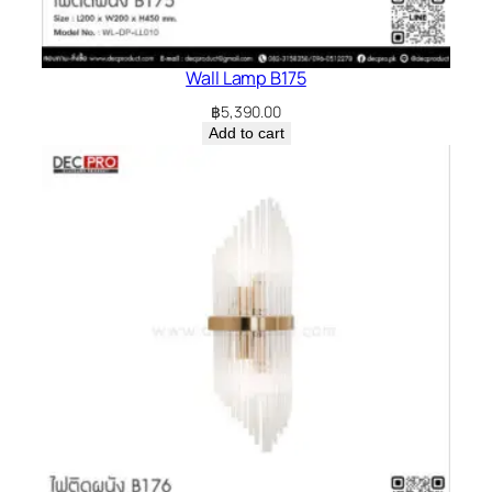
Wall Lamp B175
฿
5,390.00
Add to cart