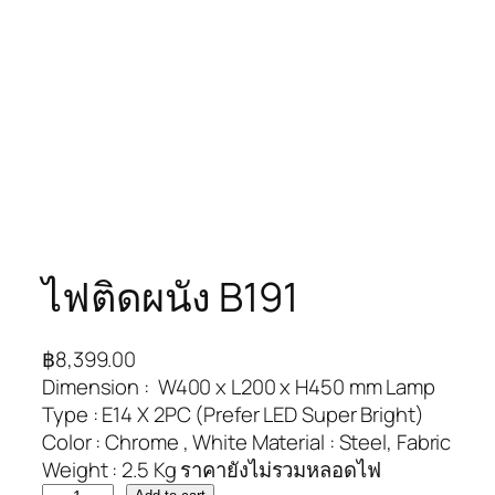
ไฟติดผนัง B191
฿
8,399.00
Dimension : W400 x L200 x H450 mm Lamp
Type : E14 X 2PC (Prefer LED Super Bright)
Color : Chrome , White Material : Steel, Fabric
Weight : 2.5 Kg ราคายังไม่รวมหลอดไฟ