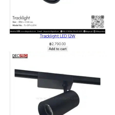
Tracklight LED 12W
฿
2,790.00
Add to cart