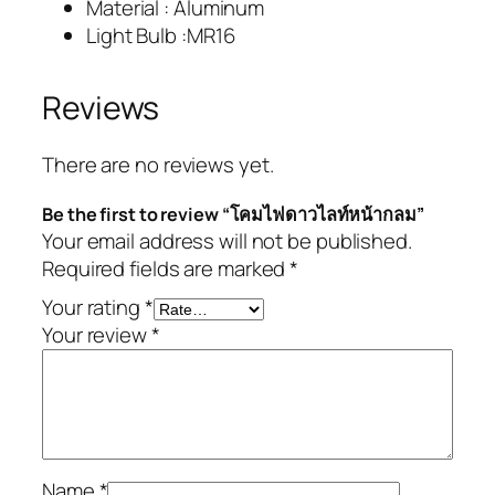
Material : Aluminum
Light Bulb :MR16
Reviews
There are no reviews yet.
Be the first to review “โคมไฟดาวไลท์หน้ากลม”
Your email address will not be published.
Required fields are marked
*
Your rating
*
Your review
*
Name
*