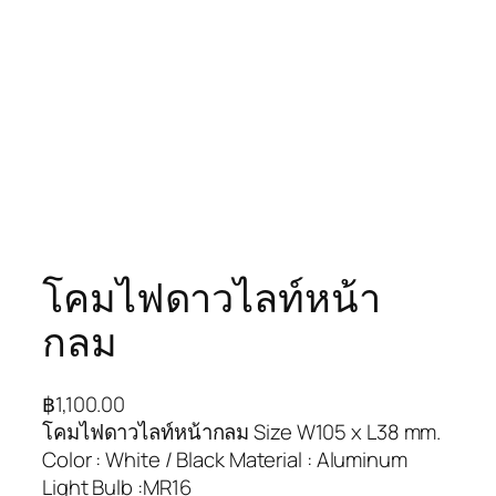
โคมไฟดาวไลท์หน้า
กลม
฿
1,100.00
โคมไฟดาวไลท์หน้ากลม Size W105 x L38 mm.
Color : White / Black Material : Aluminum
Light Bulb :MR16