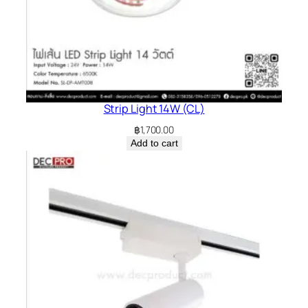
Strip Light 14W (CL)
฿
1,700.00
Add to cart