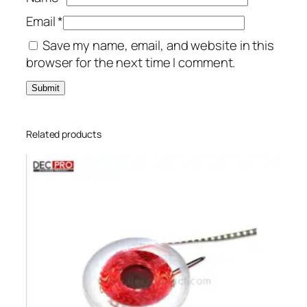
Email
*
Save my name, email, and website in this
browser for the next time I comment.
Related products