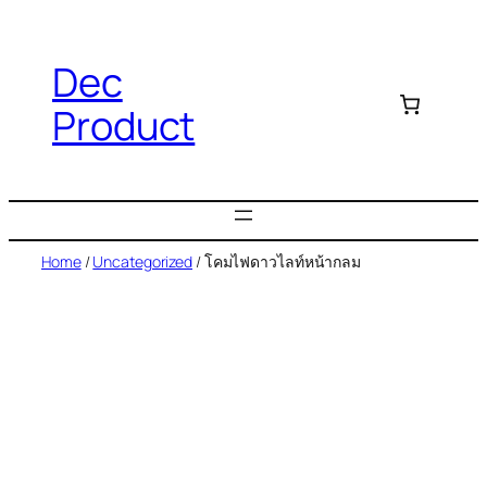
Dec
Product
Home
/
Uncategorized
/ โคมไฟดาวไลท์หน้ากลม