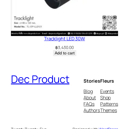
Tracklight LED 30W
฿
3,430.00
Add to cart
Dec Product
Stories
Fleurs
Blog
Events
About
Shop
FAQs
Patterns
Authors
Themes