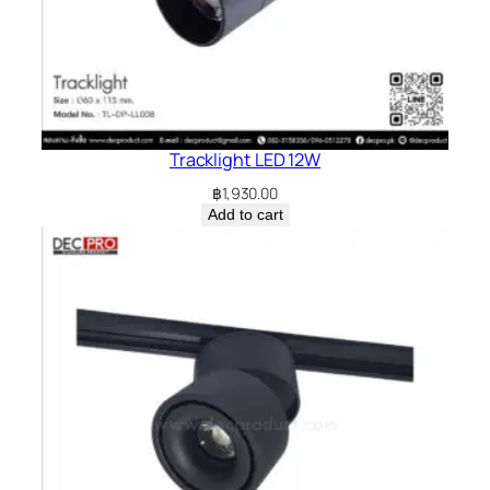
Tracklight LED 12W
฿
1,930.00
Add to cart