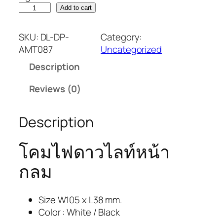
Add to cart
SKU:
DL-DP-
Category:
AMT087
Uncategorized
Description
Reviews (0)
Description
โคมไฟดาวไลท์หน้า
กลม
Size W105 x L38 mm.
Color : White / Black