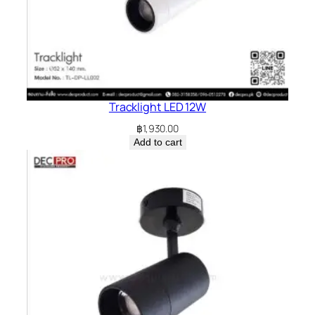
Tracklight LED 12W
฿
1,930.00
Add to cart